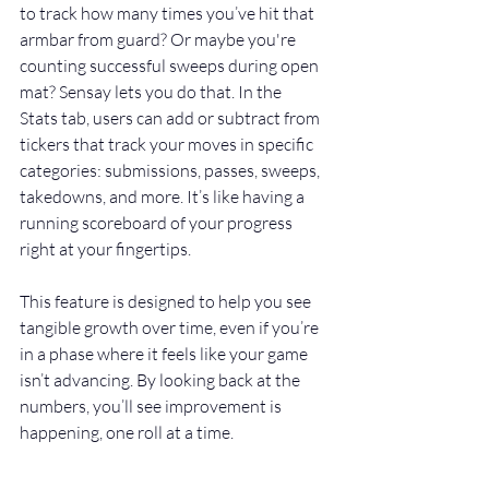
to track how many times you’ve hit that 
armbar from guard? Or maybe you're 
counting successful sweeps during open 
mat? Sensay lets you do that. In the 
Stats tab, users can add or subtract from 
tickers that track your moves in specific 
categories: submissions, passes, sweeps, 
takedowns, and more. It’s like having a 
running scoreboard of your progress 
right at your fingertips.
This feature is designed to help you see 
tangible growth over time, even if you’re 
in a phase where it feels like your game 
isn’t advancing. By looking back at the 
numbers, you’ll see improvement is 
happening, one roll at a time.