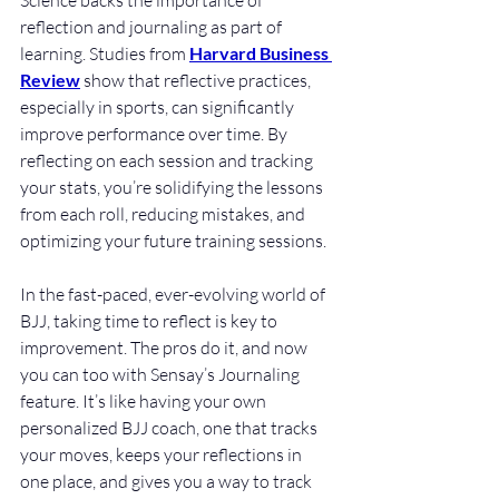
Science backs the importance of 
reflection and journaling as part of 
learning. Studies from 
Harvard Business 
Review
 show that reflective practices, 
especially in sports, can significantly 
improve performance over time. By 
reflecting on each session and tracking 
your stats, you’re solidifying the lessons 
from each roll, reducing mistakes, and 
optimizing your future training sessions.
In the fast-paced, ever-evolving world of 
BJJ, taking time to reflect is key to 
improvement. The pros do it, and now 
you can too with Sensay’s Journaling 
feature. It’s like having your own 
personalized BJJ coach, one that tracks 
your moves, keeps your reflections in 
one place, and gives you a way to track 