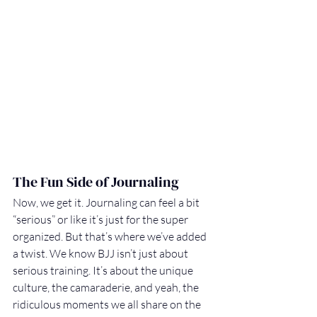
The Fun Side of Journaling
Now, we get it. Journaling can feel a bit 
“serious” or like it’s just for the super 
organized. But that’s where we’ve added 
a twist. We know BJJ isn’t just about 
serious training. It’s about the unique 
culture, the camaraderie, and yeah, the 
ridiculous moments we all share on the 