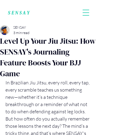
SENSAY
SENSAY
3 min read
Level Up Your Jiu Jitsu: How
SENSAY's Journaling
Feature Boosts Your BJJ
Game
In Brazilian Jiu Jitsu, every roll, every tap, 
every scramble teaches us something 
new—whether it’s a technique 
breakthrough or a reminder of what not 
to do when defending against leg locks. 
But how often do you actually remember 
those lessons the next day? The mind’s a 
tricky thing, and that’s where SENSAY's 