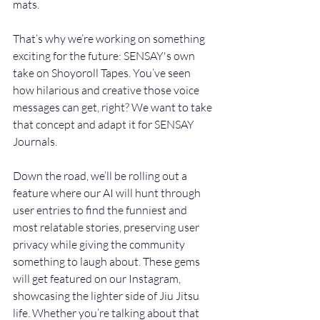
mats.
That’s why we’re working on something 
exciting for the future: SENSAY's own 
take on Shoyoroll Tapes. You’ve seen 
how hilarious and creative those voice 
messages can get, right? We want to take 
that concept and adapt it for SENSAY 
Journals. 
Down the road, we’ll be rolling out a 
feature where our AI will hunt through 
user entries to find the funniest and 
most relatable stories, preserving user 
privacy while giving the community 
something to laugh about. These gems 
will get featured on our Instagram, 
showcasing the lighter side of Jiu Jitsu 
life. Whether you’re talking about that 