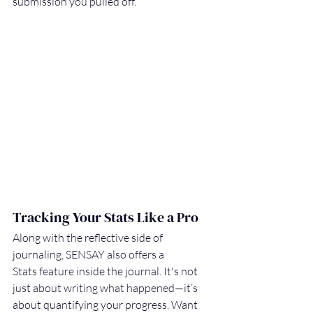
submission you pulled off.
Tracking Your Stats Like a Pro
Along with the reflective side of 
journaling, SENSAY also offers a 
Stats feature inside the journal. It's not 
just about writing what happened—it’s 
about quantifying your progress. Want 