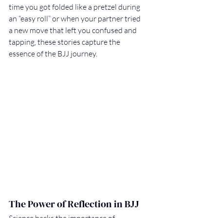
time you got folded like a pretzel during 
an “easy roll” or when your partner tried 
a new move that left you confused and 
tapping, these stories capture the 
essence of the BJJ journey.
The Power of Reflection in BJJ