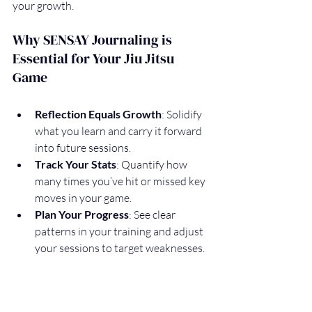
your growth.
Why SENSAY Journaling is 
Essential for Your Jiu Jitsu 
Game
Reflection Equals Growth
: Solidify 
what you learn and carry it forward 
into future sessions.
Track Your Stats
: Quantify how 
many times you’ve hit or missed key 
moves in your game.
Plan Your Progress
: See clear 
patterns in your training and adjust 
your sessions to target weaknesses.
Lighten the Load
: Have some fun 
with it! Prepare for future 
community features that will give 