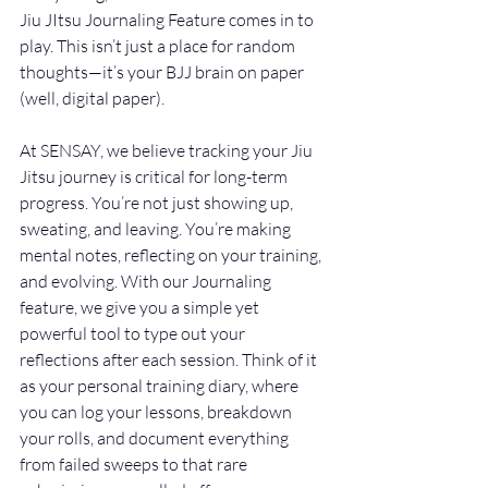
Jiu JItsu Journaling Feature comes in to 
play. This isn’t just a place for random 
thoughts—it’s your BJJ brain on paper 
(well, digital paper).
At SENSAY, we believe tracking your Jiu 
Jitsu journey is critical for long-term 
progress. You’re not just showing up, 
sweating, and leaving. You’re making 
mental notes, reflecting on your training, 
and evolving. With our Journaling 
feature, we give you a simple yet 
powerful tool to type out your 
reflections after each session. Think of it 
as your personal training diary, where 
you can log your lessons, breakdown 
your rolls, and document everything 
from failed sweeps to that rare 