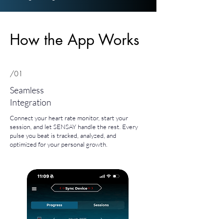
How the App Works
/01
Seamless
Integration
Connect your heart rate monitor, start your
session, and let SENSAY handle the rest. Every
pulse you beat is tracked, analyzed, and
optimized for your personal growth.