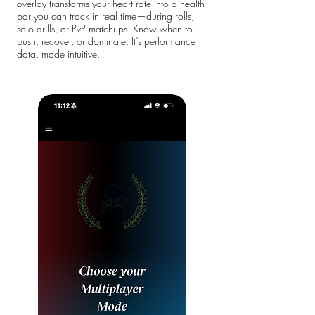
overlay transforms your heart rate into a health
bar you can track in real time—during rolls,
solo drills, or PvP matchups. Know when to
push, recover, or dominate. It’s performance
data, made intuitive.