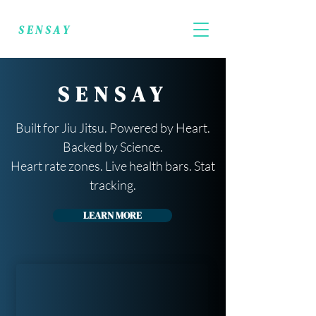
SENSAY
SENSAY
Built for Jiu Jitsu. Powered by Heart.
Backed by Science.
Heart rate zones. Live health bars. Stat
tracking.
LEARN MORE