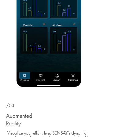
/03
Augmented
Reality
Visualize your effort, live. SENSAY’s dynamic