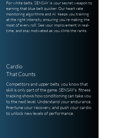
For white belts, SENSAY is your secret weapon to
earning that blue belt quicker. Our heart rate
monitoring algorithms and AI keeps you training
at the right intensity, ensuring you’re making the
most of every roll. See your improvement in real-
time, and stay motivated as you climb the ranks.
Cardio
That Counts
Competitors and upper belts, you know that
skill is only part of the game. SENSAY's fitness
tracking shows how conditioning can take you
to the next level. Understand your endurance,
fine-tune your recovery, and push your cardio
to unlock new levels of performance.