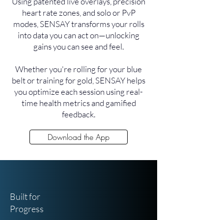
Using patented live overlays, precision
heart rate zones, and solo or PvP
modes, SENSAY transforms your rolls
into data you can act on—unlocking
gains you can see and feel.
Whether you're rolling for your blue
belt or training for gold, SENSAY helps
you optimize each session using real-
time health metrics and gamified
feedback.
Download the App
Built for
Progress