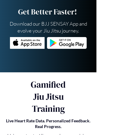
Get Better Faster!
Download our BJJ SENSAY App and
evolve your Jiu Jitsu journey.
Gamified
Jiu Jitsu
Training
Live Heart Rate Data. Personalized Feedback.
Real Progress.