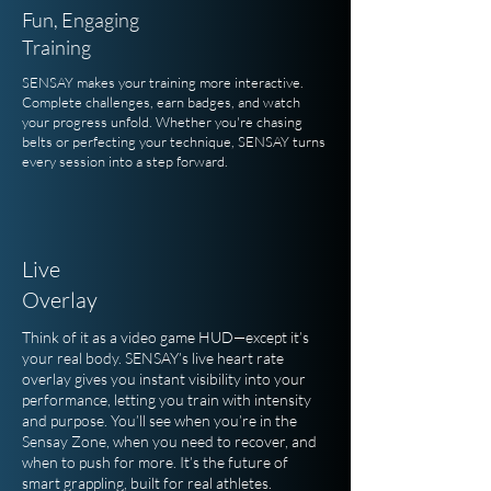
Fun, Engaging
Training
SENSAY makes your training more interactive.
Complete challenges, earn badges, and watch
your progress unfold. Whether you're chasing
belts or perfecting your technique, SENSAY turns
every session into a step forward.
Live
Overlay
Think of it as a video game HUD—except it’s
your real body. SENSAY’s live heart rate
overlay gives you instant visibility into your
performance, letting you train with intensity
and purpose. You’ll see when you’re in the
Sensay Zone, when you need to recover, and
when to push for more. It’s the future of
smart grappling, built for real athletes.