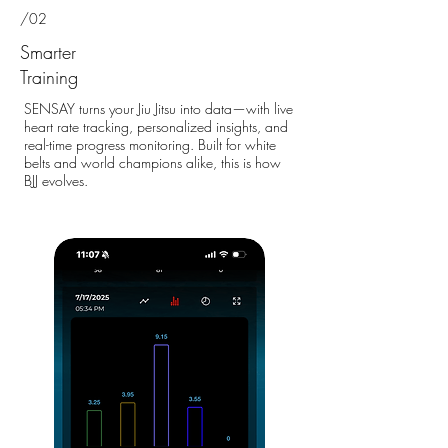
/02
Smarter
Training
SENSAY turns your Jiu Jitsu into data—with live
heart rate tracking, personalized insights, and
real-time progress monitoring. Built for white
belts and world champions alike, this is how
BJJ evolves.